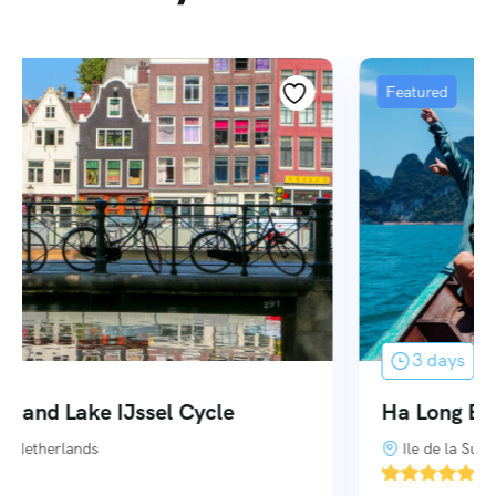
Featured
3 days
Ha Long Bay – 3 Days 2 Nights
Ile de la Surprise
'