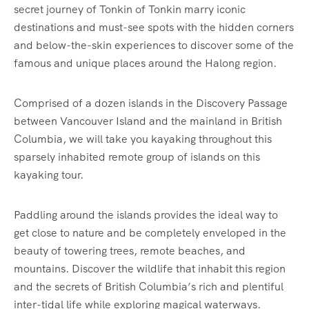
secret journey of Tonkin of Tonkin marry iconic
destinations and must-see spots with the hidden corners
and below-the-skin experiences to discover some of the
famous and unique places around the Halong region.
Comprised of a dozen islands in the Discovery Passage
between Vancouver Island and the mainland in British
Columbia, we will take you kayaking throughout this
sparsely inhabited remote group of islands on this
kayaking tour.
Paddling around the islands provides the ideal way to
get close to nature and be completely enveloped in the
beauty of towering trees, remote beaches, and
mountains. Discover the wildlife that inhabit this region
and the secrets of British Columbia’s rich and plentiful
inter-tidal life while exploring magical waterways.‍