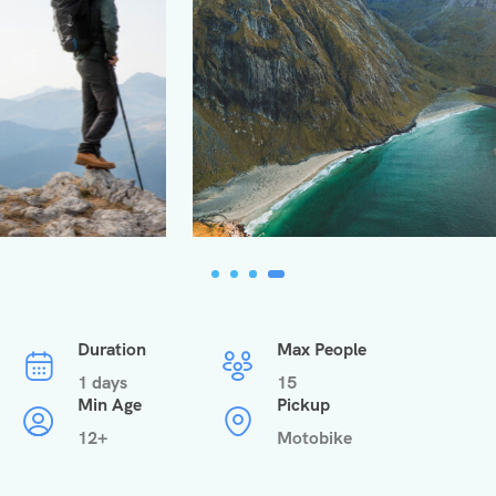
Duration
Max People
1 days
15
Min Age
Pickup
12+
Motobike