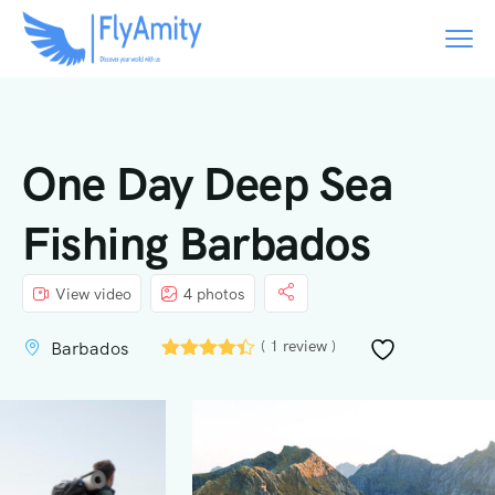
One Day Deep Sea
Fishing Barbados
View video
4 photos
( 1 review )
Barbados