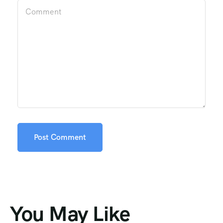
You May Like