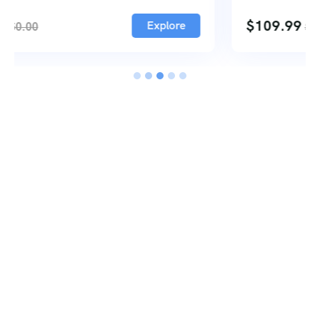
2
$
109.99
Explore
$
122.00