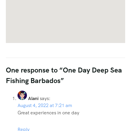
One response to “One Day Deep Sea
Fishing Barbados”
Alani
says:
August 4, 2022 at 7:21 am
Great experiences in one day
Reply