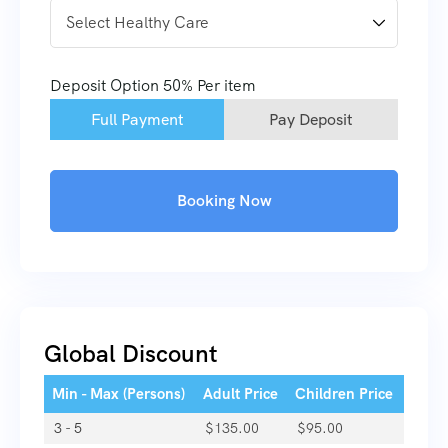
Deposit Option
50%
Per item
Full Payment
Pay Deposit
Booking Now
Global Discount
Min - Max (Persons)
Adult Price
Children Price
3 - 5
$
135.00
$
95.00