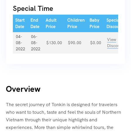
Special Time
Start
End
Adult
Children
Baby
Special
Date
Date
Price
Price
Price
Discount
04-
06-
View
08-
08-
$
130.00
$
90.00
$
0.00
Discount
2022
2022
Overview
The secret journey of Tonkin is designed for travelers
who want to touch, taste and feel the souls of Northern
Vietnam through their unique highlights and
experiences. More than simple whirlwind tours, the