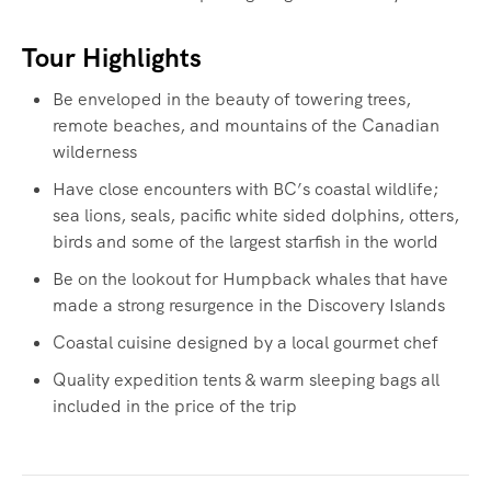
Tour Highlights
Be enveloped in the beauty of towering trees,
remote beaches, and mountains of the Canadian
wilderness
Have close encounters with BC’s coastal wildlife;
sea lions, seals, pacific white sided dolphins, otters,
birds and some of the largest starfish in the world
Be on the lookout for Humpback whales that have
made a strong resurgence in the Discovery Islands
Coastal cuisine designed by a local gourmet chef
Quality expedition tents & warm sleeping bags all
included in the price of the trip