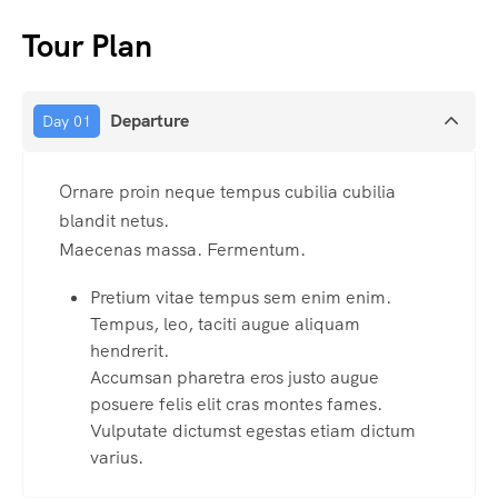
Tour Plan
Departure
Day 01
Ornare proin neque tempus cubilia cubilia
blandit netus.
Maecenas massa. Fermentum.
Pretium vitae tempus sem enim enim.
Tempus, leo, taciti augue aliquam
hendrerit.
Accumsan pharetra eros justo augue
posuere felis elit cras montes fames.
Vulputate dictumst egestas etiam dictum
varius.