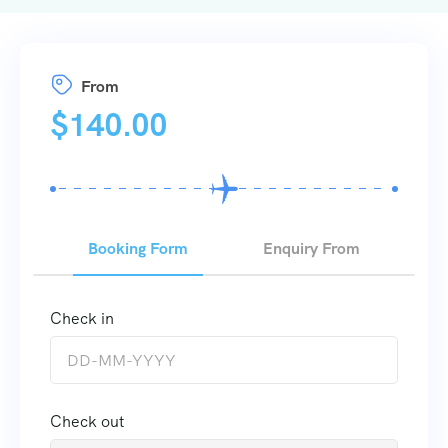
From
$
140.00
Booking Form
Enquiry From
Check in
Check out