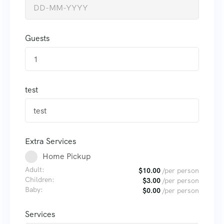
Guests
1
test
Extra Services
Home Pickup
Adult:
$
10.00
/per person
Children:
$
3.00
/per person
Baby:
$
0.00
/per person
Services