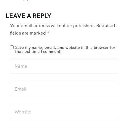
LEAVE A REPLY
Your email address will not be published.
Required
fields are marked
*
Save my name, email, and website in this browser for
the next time I comment.