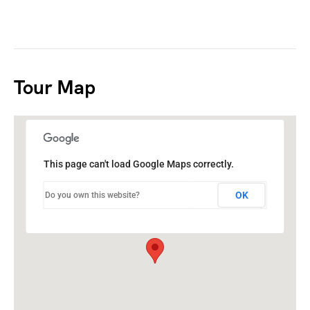
Tour Map
This page can't load Google Maps correctly.
OK
Do you own this website?