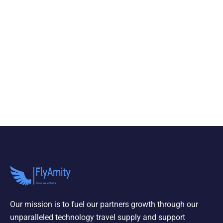
Our mission is to fuel our partners growth through our
unparalleled technology travel supply and support