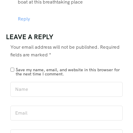
boat at this breathtaking place
Reply
LEAVE A REPLY
Your email address will not be published.
Required
fields are marked
*
Save my name, email, and website in this browser for
the next time I comment.