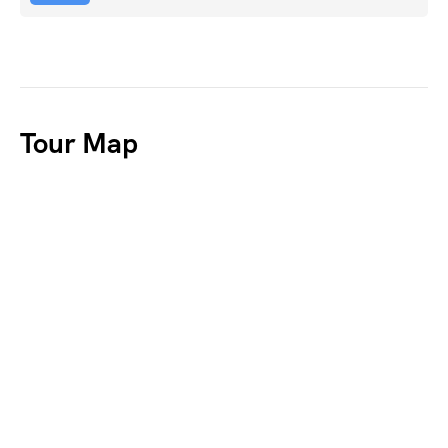
Tour Map