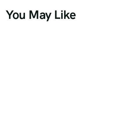
You May Like