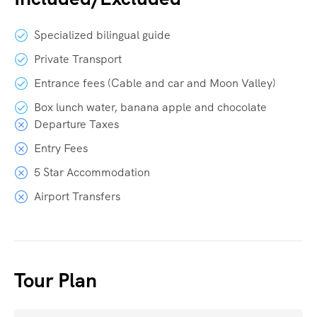
Specialized bilingual guide
Private Transport
Entrance fees (Cable and car and Moon Valley)
Box lunch water, banana apple and chocolate
Departure Taxes
Entry Fees
5 Star Accommodation
Airport Transfers
Tour Plan