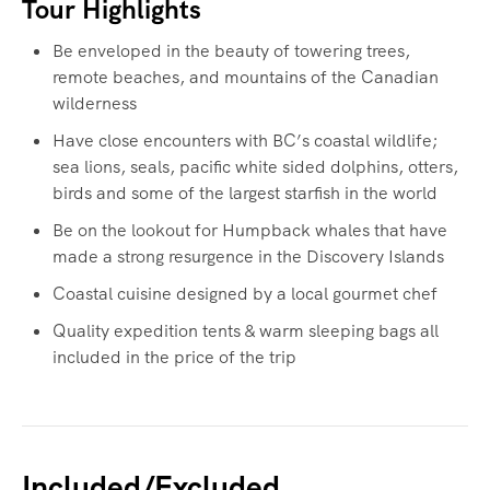
Tour Highlights
Be enveloped in the beauty of towering trees,
remote beaches, and mountains of the Canadian
wilderness
Have close encounters with BC’s coastal wildlife;
sea lions, seals, pacific white sided dolphins, otters,
birds and some of the largest starfish in the world
Be on the lookout for Humpback whales that have
made a strong resurgence in the Discovery Islands
Coastal cuisine designed by a local gourmet chef
Quality expedition tents & warm sleeping bags all
included in the price of the trip
Included/Excluded