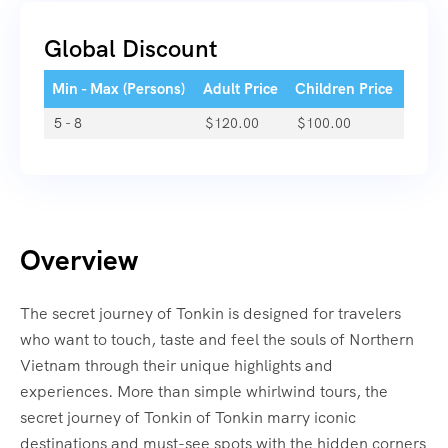
Global Discount
Min - Max (Persons)
Adult Price
Children Price
5 - 8
$
120.00
$
100.00
Overview
The secret journey of Tonkin is designed for travelers
who want to touch, taste and feel the souls of Northern
Vietnam through their unique highlights and
experiences. More than simple whirlwind tours, the
secret journey of Tonkin of Tonkin marry iconic
destinations and must-see spots with the hidden corners