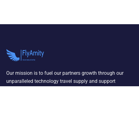
Our mission is to fuel our partners growth through our
unparalleled technology travel supply and support
services properties
OUR SERVICES