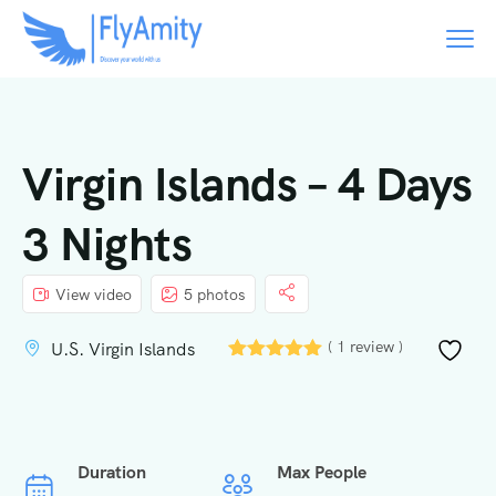
Virgin Islands – 4 Days
3 Nights
View video
5 photos
( 1 review )
U.S. Virgin Islands
Duration
Max People