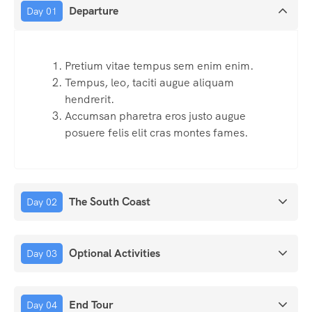
Departure
Day 01
Pretium vitae tempus sem enim enim.
Tempus, leo, taciti augue aliquam
hendrerit.
Accumsan pharetra eros justo augue
posuere felis elit cras montes fames.
The South Coast
Day 02
Optional Activities
Day 03
End Tour
Day 04