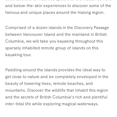
and below-the-skin experiences to discover some of the
famous and unique places around the Halong region.
Comprised of a dozen islands in the Discovery Passage
between Vancouver Island and the mainland in British
Columbia, we will take you kayaking throughout this
sparsely inhabited remote group of islands on this
kayaking tour.
Paddling around the islands provides the ideal way to
get close to nature and be completely enveloped in the
beauty of towering trees, remote beaches, and
mountains. Discover the wildlife that inhabit this region
and the secrets of British Columbia’s rich and plentiful
inter-tidal life while exploring magical waterways.‍