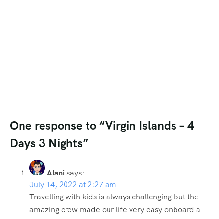
One response to “Virgin Islands – 4
Days 3 Nights”
Alani
says:
July 14, 2022 at 2:27 am
Travelling with kids is always challenging but the
amazing crew made our life very easy onboard a