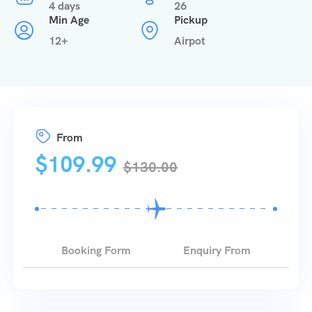
4 days
26
Min Age
Pickup
12+
Airpot
From
$
109.99
$
130.00
Booking Form
Enquiry From